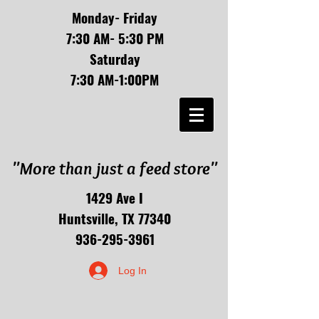
Monday- Friday
7:30 AM- 5:30 PM
Saturday
7:30 AM-1:00PM
"More than just a feed store"
1429 Ave I
Huntsville, TX 77340
936-295-3961
Log In