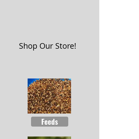
Shop Our Store!
Feeds