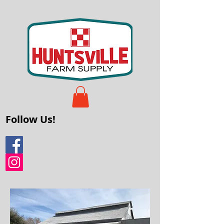
Follow Us!