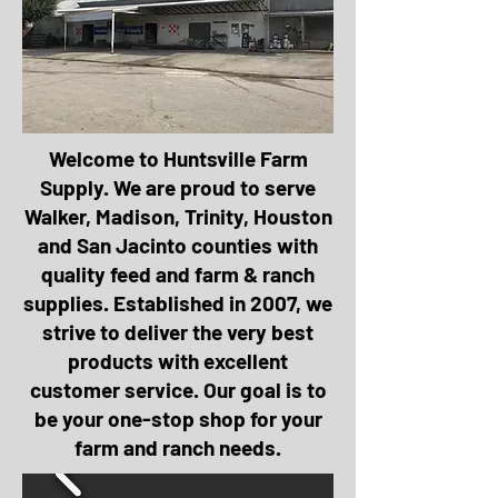
Welcome to Huntsville Farm
Supply. We are proud to serve
Walker, Madison, Trinity, Houston
and San Jacinto counties with
quality feed and farm & ranch
supplies. Established in 2007, we
strive to deliver the very best
products with excellent
customer service. Our goal is to
be your one-stop shop for your
farm and ranch needs.