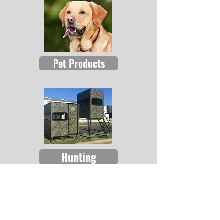
Pet Products
Hunting