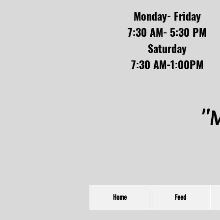
Monday- Friday
7:30 AM- 5:30 PM
Saturday
7:30 AM-1:00PM
"M
Home
Feed