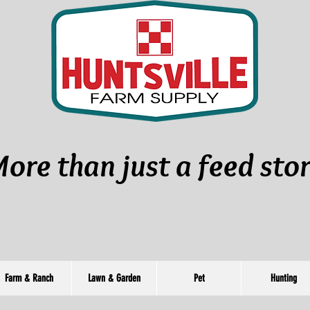
ore than just a feed sto
Farm & Ranch
Lawn & Garden
Pet
Hunting