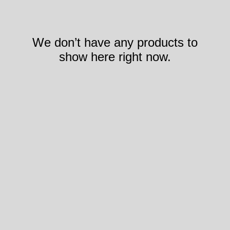
We don’t have any products to
show here right now.