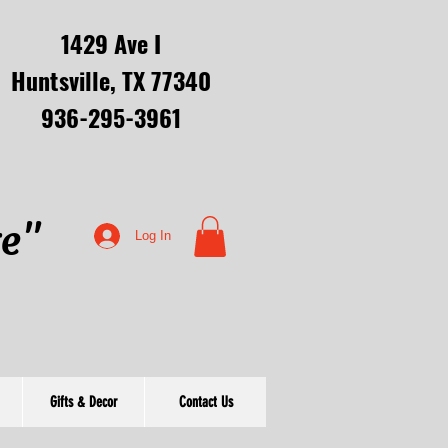
1429 Ave I
Huntsville, TX 77340
936-295-3961
re"
Log In
Gifts & Decor
Contact Us