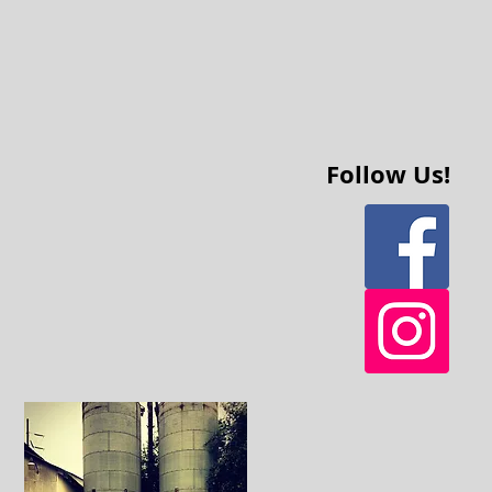
Follow Us!