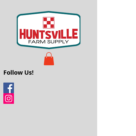
Follow Us!