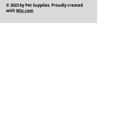
© 2023 by Pet Supplies. Proudly created
with
Wix.com