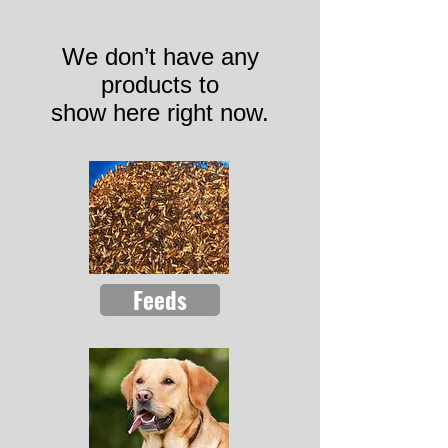
We don’t have any
products to
show here right now.
Feeds