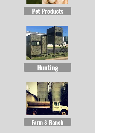
Pet Products
Hunting
Farm & Ranch