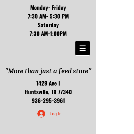
Monday- Friday
7:30 AM- 5:30 PM
Saturday
7:30 AM-1:00PM
"More than just a feed store"
1429 Ave I
Huntsville, TX 77340
936-295-3961
Log In